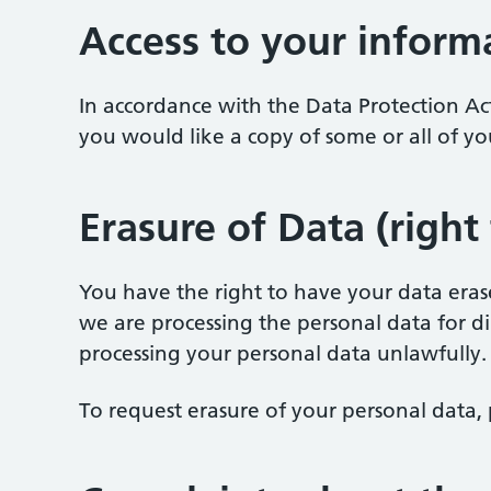
Access to your inform
In accordance with the Data Protection Ac
you would like a copy of some or all of yo
Erasure of Data (right
You have the right to have your data erased
we are processing the personal data for di
processing your personal data unlawfully.
To request erasure of your personal data, 