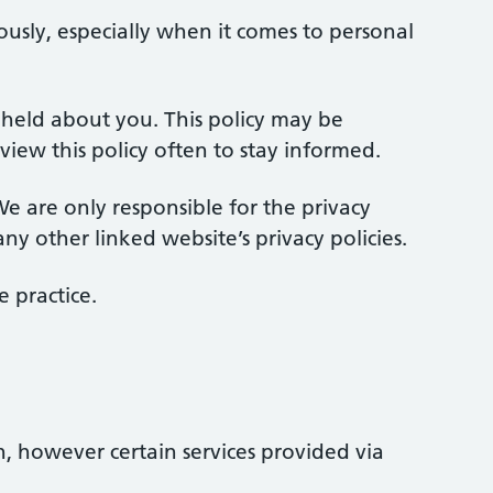
ously, especially when it comes to personal
n held about you. This policy may be
w this policy often to stay informed.
e are only responsible for the privacy
ny other linked website’s privacy policies.
 practice.
n, however certain services provided via