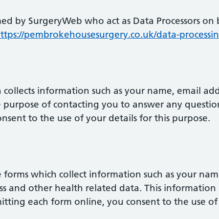
med by SurgeryWeb who act as Data Processors on b
ttps://pembrokehousesurgery.co.uk/data-process
 collects information such as your name, email ad
le purpose of contacting you to answer any questio
nsent to the use of your details for this purpose.
 forms which collect information such as your nam
 and other health related data. This information i
itting each form online, you consent to the use of 