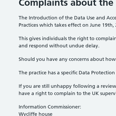
Complaints about the 
The Introduction of the Data Use and Acc
Practices which takes effect on June 19th,
This gives individuals the right to compla
and respond without undue delay.
Should you have any concerns about how y
The practice has a specific Data Protecti
If you are still unhappy following a revie
have a right to complain to the UK superv
Information Commissioner:
Wycliffe house