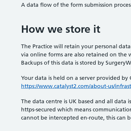
A data flow of the form submission proces
How we store it
The Practice will retain your personal data
via online forms are also retained on the w
Backups of this data is stored by Surgery
Your data is held on a server provided by 
https://www.catalyst2.com/about-us/infrast
The data centre is UK based and all data i
https-secured which means communication 
cannot be intercepted en-route, this can b