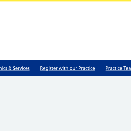
nics & Services
Register with our Practice
Practice Te