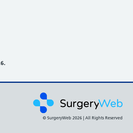
6.
© SurgeryWeb
2026 | All Rights Reserved