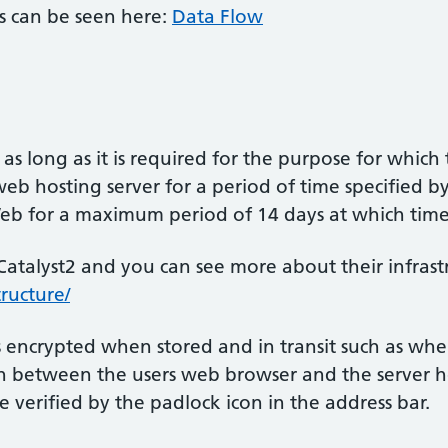
s can be seen here:
Data Flow
 as long as it is required for the purpose for which
eb hosting server for a period of time specified by 
Web for a maximum period of 14 days at which time 
Catalyst2 and you can see more about their infrastr
ructure/
s encrypted when stored and in transit such as when
between the users web browser and the server hos
e verified by the padlock icon in the address bar.