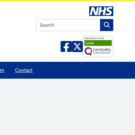
Search the Pembroke Medical Group websi
am
Contact