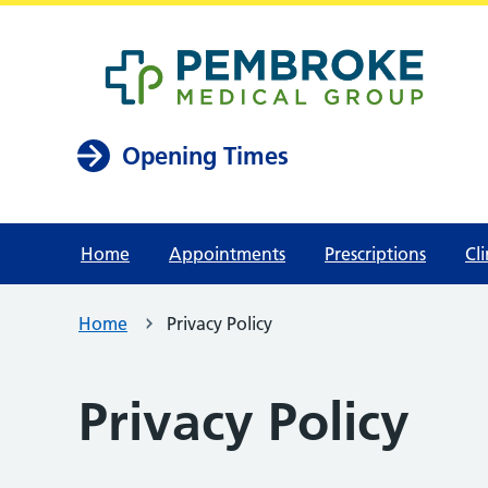
Opening Times
Home
Appointments
Prescriptions
Cli
Home
Privacy Policy
Privacy Policy