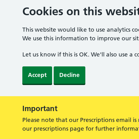
Cookies on this websi
This website would like to use analytics c
We use this information to improve our sit
Let us know if this is OK. We'll also use a
Accept
Decline
Important
Alert:
Please note that our Prescriptions email i
our prescriptions page for further inform