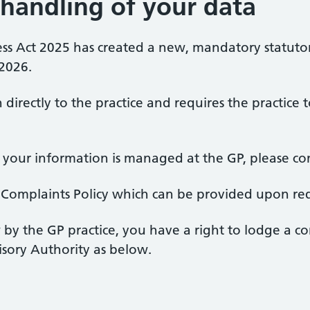
handling of your data
ess Act 2025 has created a new, mandatory statut
 2026.
in directly to the practice and requires the practi
our information is managed at the GP, please cont
on Complaints Policy which can be provided upon re
w by the GP practice, you have a right to lodge a c
isory Authority as below.