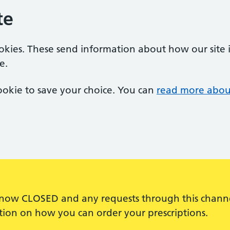
te
ookies. These send information about how our site is
e.
 cookie to save your choice. You can
read more abou
s now CLOSED and any requests through this channel
ation on how you can order your prescriptions.