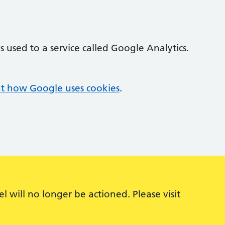
 used to a service called Google Analytics.
t how Google uses cookies
.
 will no longer be actioned. Please visit