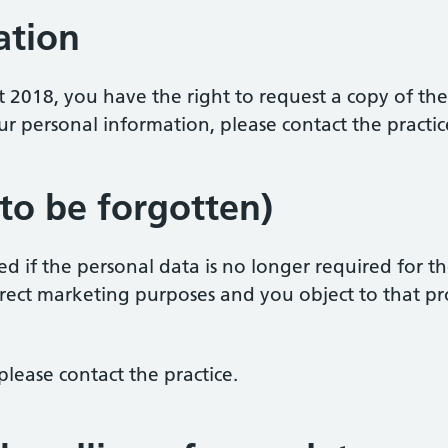
ation
t 2018, you have the right to request a copy of th
ur personal information, please contact the practic
 to be forgotten)
 if the personal data is no longer required for the 
rect marketing purposes and you object to that pro
please contact the practice.