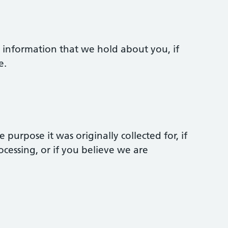
e information that we hold about you, if
e.
purpose it was originally collected for, if
cessing, or if you believe we are