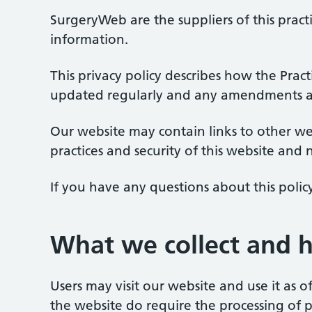
SurgeryWeb are the suppliers of this pract
information.
This privacy policy describes how the Prac
updated regularly and any amendments are
Our website may contain links to other we
practices and security of this website and 
If you have any questions about this polic
What we collect and 
Users may visit our website and use it as 
the website do require the processing of 