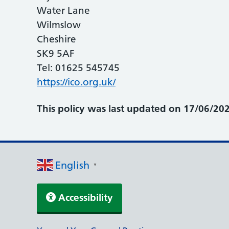
Water Lane
Wilmslow
Cheshire
SK9 5AF
Tel: 01625 545745
https://ico.org.uk/
This policy was last updated on 17/06/202
English
▼
Accessibility