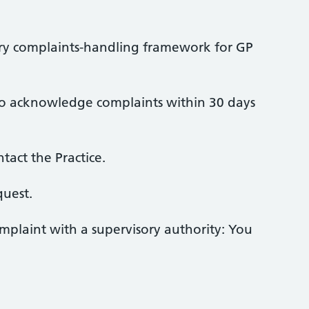
ory complaints-handling framework for GP
ce to acknowledge complaints within 30 days
act the Practice.
quest.
omplaint with a supervisory authority: You