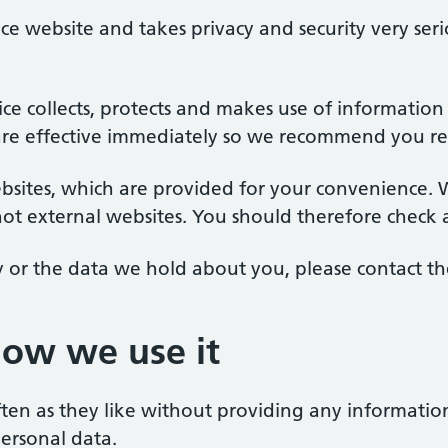
ice website and takes privacy and security very seri
tice collects, protects and makes use of informatio
 effective immediately so we recommend you revie
bsites, which are provided for your convenience. W
not external websites. You should therefore check a
y or the data we hold about you, please contact the
how we use it
often as they like without providing any informatio
personal data.