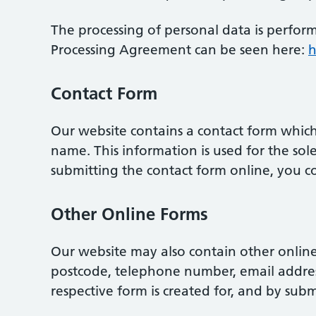
The processing of personal data is perfor
Processing Agreement can be seen here:
h
Contact Form
Our website contains a contact form which
name. This information is used for the so
submitting the contact form online, you co
Other Online Forms
Our website may also contain other online
postcode, telephone number, email address
respective form is created for, and by subm