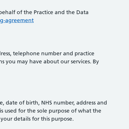
ehalf of the Practice and the Data
ing-agreement
dress, telephone number and practice
ns you may have about our services. By
e, date of birth, NHS number, address and
s used for the sole purpose of what the
your details for this purpose.