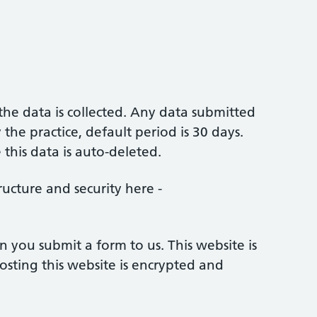
 the data is collected. Any data submitted
the practice, default period is 30 days.
this data is auto-deleted.
ucture and security here -
 you submit a form to us. This website is
ting this website is encrypted and